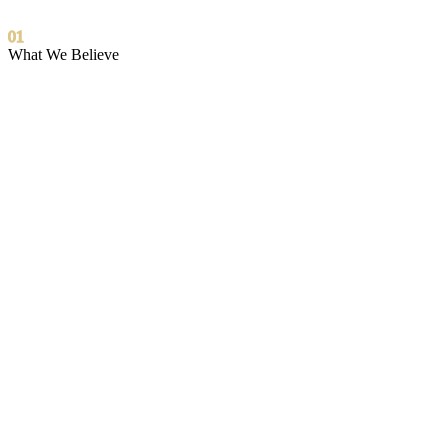
01
What We Believe
The introduction is the mission.
Everything else follows from it.