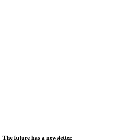
The future has a newsletter.