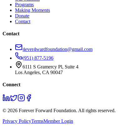
Programs
Making Moments
Donate
Contact
Contact
4ever4wardfoundation@gmail.com
(951) 877-5196
6111 S Gramercy Pl, Suite 4
Los Angeles, CA 90047
Connect
©
2026
Forever Forward Foundation. All rights reserved.
Privacy Policy
Terms
Member Login