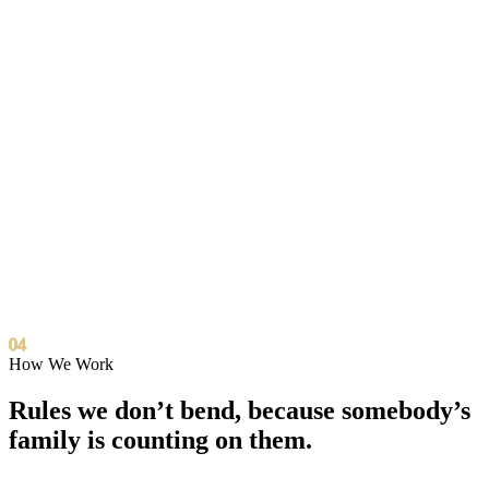
We build community apps with fellow nonprofits.
Shoulder to shoulder, never as vendors.
We share tools, training, and AI know-how so every
partner org levels up together.
Partners like A New Day Foundation, founded by Dawnn
Lewis, co-create events and put laptops in kids' hands.
Collaboration, never sales.
04
How We Work
Rules we don’t bend,
because somebody’s
family is counting on them.