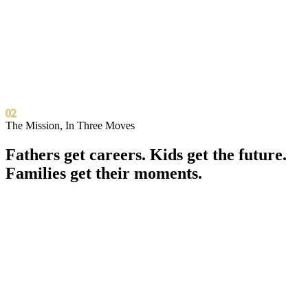
02
The Mission, In Three Moves
Fathers get careers. Kids get the future.
Families get their moments.
0
1
Career Forward
For Fathers