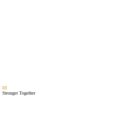
03
Stronger Together