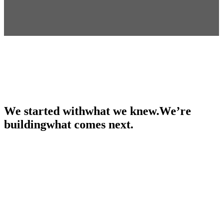
We started with
what we knew.
We’re
building
what comes next.
The whole point
Kids on shoulders, seeing further than we did.