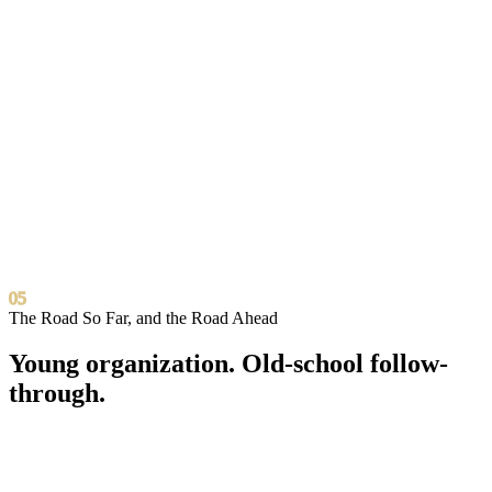
Where we show up
In person across Greater Los Angeles.
South LA
Compton
Inglewood
Carson
Long
Beach
Virtual programs available nationwide. The future doesn’t check zip
codes, and neither do we.
05
The Road So Far, and the Road Ahead
Young organization.
Old-school follow-
through.