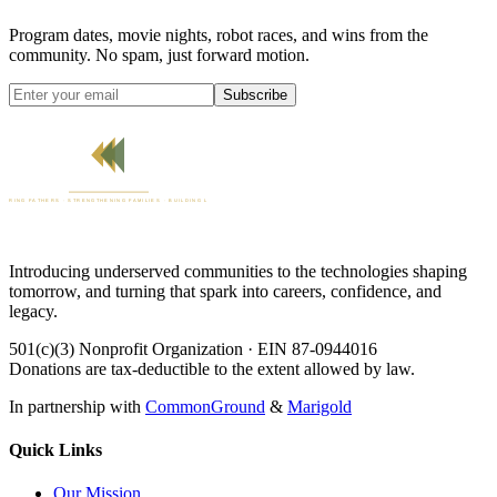
Program dates, movie nights, robot races, and wins from the
community. No spam, just forward motion.
Subscribe
Introducing underserved communities to the technologies shaping
tomorrow, and turning that spark into careers, confidence, and
legacy.
501(c)(3) Nonprofit Organization · EIN 87-0944016
Donations are tax-deductible to the extent allowed by law.
In partnership with
CommonGround
&
Marigold
Quick Links
Our Mission