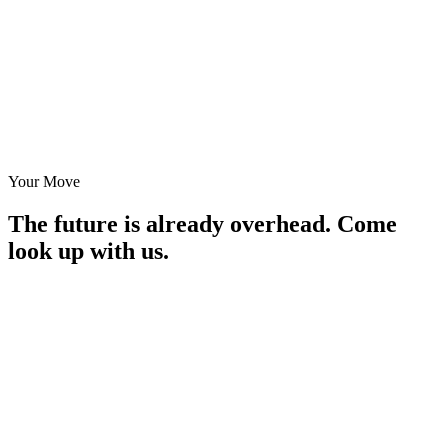
Your Move
The future is already overhead.
Come
look up with us.