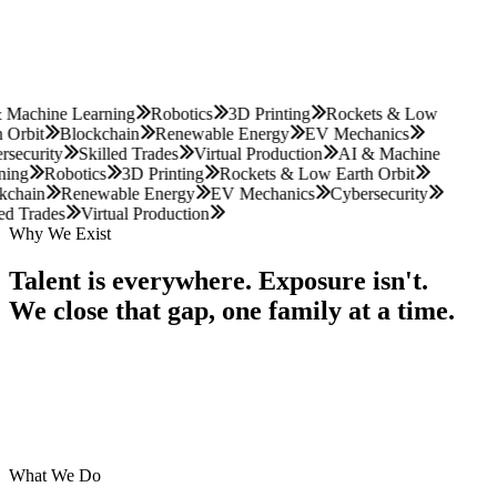
Next cohort enrolling now
Father Forward · Greater LA
 Machine Learning
Robotics
3D Printing
Rockets & Low
 Orbit
Blockchain
Renewable Energy
EV Mechanics
security
Skilled Trades
Virtual Production
AI & Machine
ning
Robotics
3D Printing
Rockets & Low Earth Orbit
kchain
Renewable Energy
EV Mechanics
Cybersecurity
ed Trades
Virtual Production
Why We Exist
Talent
is
everywhere.
Exposure
isn't.
We
close
that
gap,
one
family
at
a
time.
What We Do