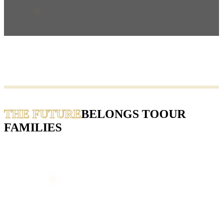
THE FUTURE
BELONGS TO
OUR
FAMILIES