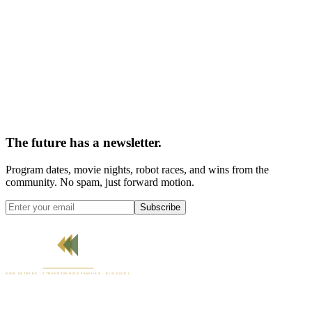
The future has a newsletter.
Program dates, movie nights, robot races, and wins from the
community. No spam, just forward motion.
Subscribe