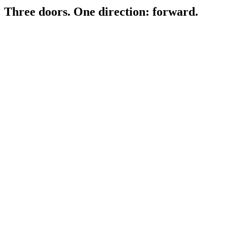
Three doors.
One direction: forward.
For Fathers
0
1
Career Forward