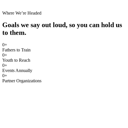
Where We’re Headed
Goals we say out loud, so you can hold us
to them.
0
+
Fathers to Train
0
+
Youth to Reach
0
+
Events Annually
0
+
Partner Organizations