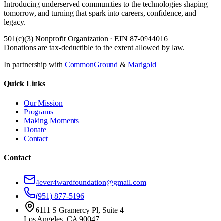
Introducing underserved communities to the technologies shaping
tomorrow, and turning that spark into careers, confidence, and
legacy.
501(c)(3) Nonprofit Organization · EIN 87-0944016
Donations are tax-deductible to the extent allowed by law.
In partnership with
CommonGround
&
Marigold
Quick Links
Our Mission
Programs
Making Moments
Donate
Contact
Contact
4ever4wardfoundation@gmail.com
(951) 877-5196
6111 S Gramercy Pl, Suite 4
Los Angeles, CA 90047