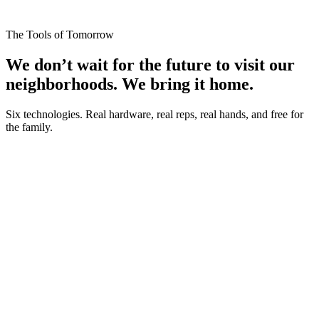
The Tools of Tomorrow
We don’t wait for the future to visit our
neighborhoods.
We bring it home.
Six technologies. Real hardware, real reps, real hands, and free for
the family.